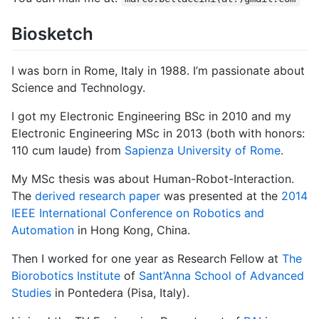
Biosketch
I was born in Rome, Italy in 1988. I’m passionate about
Science and Technology.
I got my Electronic Engineering BSc in 2010 and my
Electronic Engineering MSc in 2013 (both with honors:
110 cum laude) from
Sapienza University of Rome
.
My MSc thesis was about Human-Robot-Interaction.
The
derived research paper
was presented at the
2014
IEEE International Conference on Robotics and
Automation
in Hong Kong, China.
Then I worked for one year as Research Fellow at
The
Biorobotics Institute
of
Sant’Anna School of Advanced
Studies
in Pontedera (Pisa, Italy).