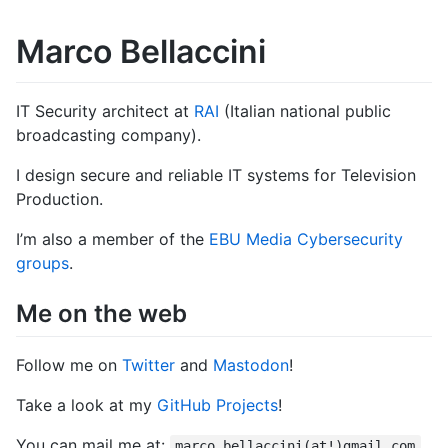
Marco Bellaccini
IT Security architect at
RAI
(Italian national public
broadcasting company).
I design secure and reliable IT systems for Television
Production.
I’m also a member of the
EBU Media Cybersecurity
groups
.
Me on the web
Follow me on
Twitter
and
Mastodon
!
Take a look at my
GitHub Projects
!
You can mail me at:
marco.bellaccini(at!)gmail.com